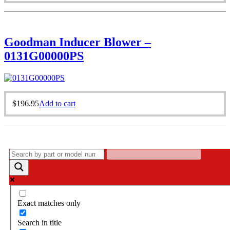
Goodman Inducer Blower –
0131G00000PS
$
196.95
Add to cart
Exact matches only
Search in title