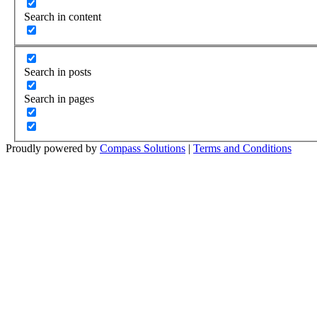
Search in content
Search in posts
Search in pages
Proudly powered by
Compass Solutions
|
Terms and Conditions