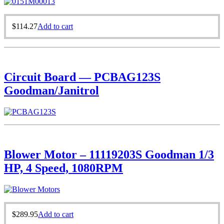
$
114.27
Add to cart
Circuit Board — PCBAG123S
Goodman/Janitrol
Blower Motor – 11119203S Goodman 1/3
HP, 4 Speed, 1080RPM
$
289.95
Add to cart