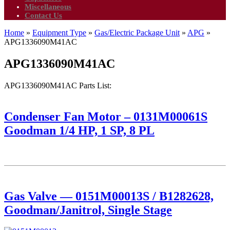
Miscellaneous
Contact Us
Home
»
Equipment Type
»
Gas/Electric Package Unit
»
APG
»
APG1336090M41AC
APG1336090M41AC
APG1336090M41AC Parts List:
Condenser Fan Motor – 0131M00061S
Goodman 1/4 HP, 1 SP, 8 PL
Gas Valve — 0151M00013S / B1282628,
Goodman/Janitrol, Single Stage