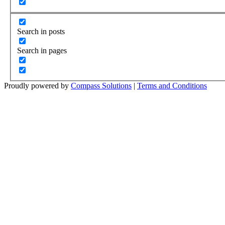
Search in posts
Search in pages
Proudly powered by
Compass Solutions
|
Terms and Conditions