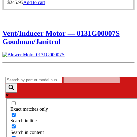
$
245.95
Add to cart
Vent/Inducer Motor — 0131G00007S
Goodman/Janitrol
Exact matches only
Search in title
Search in content