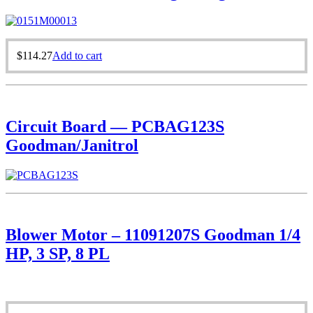
$
114.27
Add to cart
Circuit Board — PCBAG123S
Goodman/Janitrol
Blower Motor – 11091207S Goodman 1/4
HP, 3 SP, 8 PL