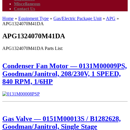
Miscellaneous
Contact Us
Home
»
Equipment Type
»
Gas/Electric Package Unit
»
APG
»
APG1324070M41DA
APG1324070M41DA
APG1324070M41DA Parts List:
Condenser Fan Motor — 0131M00009PS,
Goodman/Janitrol, 208/230V, 1 SPEED,
840 RPM, 1/6HP
Gas Valve — 0151M00013S / B1282628,
Goodman/Janitrol, Single Stage