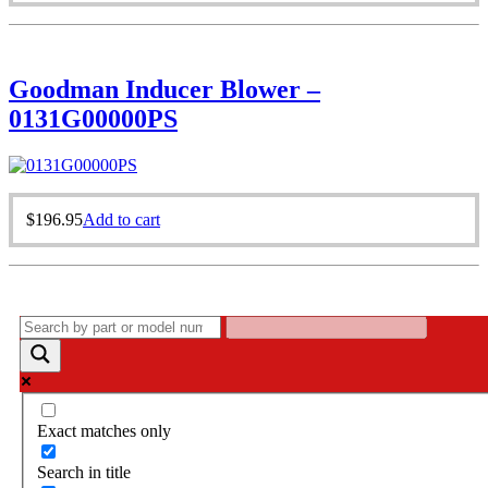
Goodman Inducer Blower –
0131G00000PS
$
196.95
Add to cart
Exact matches only
Search in title