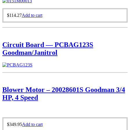
$
114.27
Add to cart
Circuit Board — PCBAG123S
Goodman/Janitrol
Blower Motor – 20028601S Goodman 3/4
HP, 4 Speed
$
349.95
Add to cart