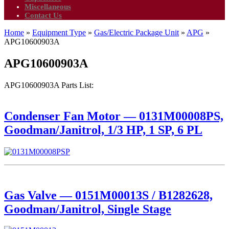
Miscellaneous
Contact Us
Home
»
Equipment Type
»
Gas/Electric Package Unit
»
APG
»
APG10600903A
APG10600903A
APG10600903A Parts List:
Condenser Fan Motor — 0131M00008PS,
Goodman/Janitrol, 1/3 HP, 1 SP, 6 PL
Gas Valve — 0151M00013S / B1282628,
Goodman/Janitrol, Single Stage