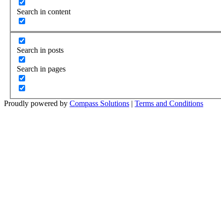
Search in content
Search in posts
Search in pages
Proudly powered by
Compass Solutions
|
Terms and Conditions