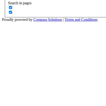
Search in pages
Proudly powered by
Compass Solutions
|
Terms and Conditions