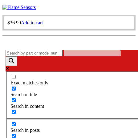
$
36.99
Add to cart
Exact matches only
Search in title
Search in content
Search in posts