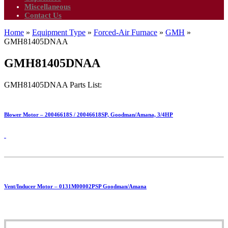
Miscellaneous
Contact Us
Home
»
Equipment Type
»
Forced-Air Furnace
»
GMH
»
GMH81405DNAA
GMH81405DNAA
GMH81405DNAA Parts List:
Blower Motor – 20046618S / 20046618SP, Goodman/Amana, 3/4HP
Vent/Inducer Motor – 0131M00002PSP Goodman/Amana