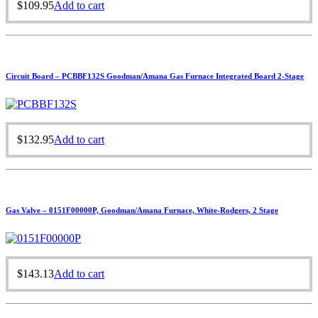
$
109.95
Add to cart
Circuit Board – PCBBF132S Goodman/Amana Gas Furnace Integrated Board 2-Stage
$
132.95
Add to cart
Gas Valve – 0151F00000P, Goodman/Amana Furnace, White-Rodgers, 2 Stage
$
143.13
Add to cart