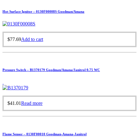
Hot Surface Ignitor – 0130F00008S Goodman/Amana
$
77.69
Add to cart
Pressure Switch – B1370179 Goodman/Amana/Janitrol 0.75 WC
$
41.01
Read more
Flame Sensor – 0130F00010 Goodman-Amana-Janitrol