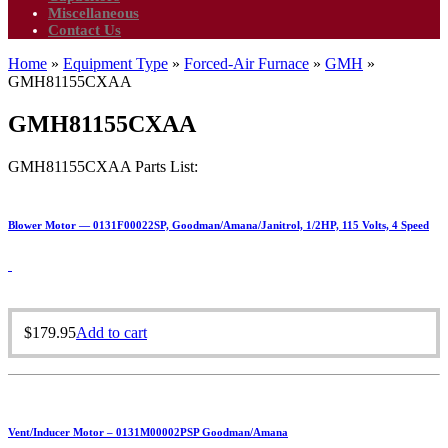
Miscellaneous
Contact Us
Home
»
Equipment Type
»
Forced-Air Furnace
»
GMH
»
GMH81155CXAA
GMH81155CXAA
GMH81155CXAA Parts List:
Blower Motor — 0131F00022SP, Goodman/Amana/Janitrol, 1/2HP, 115 Volts, 4 Speed
$
179.95
Add to cart
Vent/Inducer Motor – 0131M00002PSP Goodman/Amana