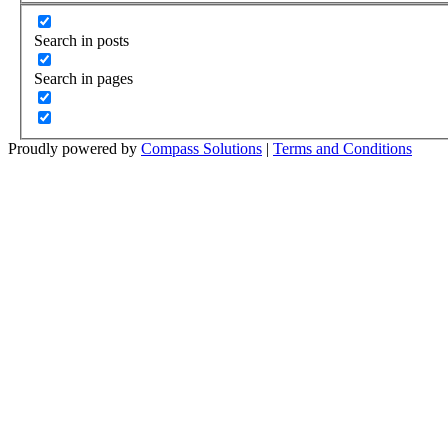
Search in posts
Search in pages
Proudly powered by
Compass Solutions
|
Terms and Conditions