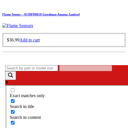
Flame Sensor – 0130F00010 Goodman-Amana-Janitrol
$
36.99
Add to cart
Exact matches only
Search in title
Search in content