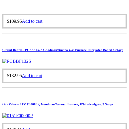
$
109.95
Add to cart
Circuit Board – PCBBF132S Goodman/Amana Gas Furnace Integrated Board 2-Stage
$
132.95
Add to cart
Gas Valve – 0151F00000P, Goodman/Amana Furnace, White-Rodgers, 2 Stage