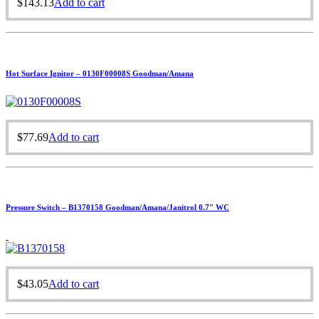
$
143.13
Add to cart
Hot Surface Ignitor – 0130F00008S Goodman/Amana
$
77.69
Add to cart
Pressure Switch – B1370158 Goodman/Amana/Janitrol 0.7″ WC
$
43.05
Add to cart