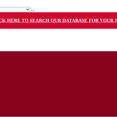
CK HERE TO SEARCH OUR DATABASE FOR YOUR 