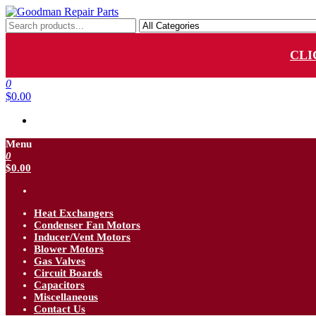
Skip
to
Goodman Repair Parts
Goodman HVAC Replacement Parts
the
content
CLI
0
$0.00
Menu
0
$0.00
Heat Exchangers
Condenser Fan Motors
Inducer/Vent Motors
Blower Motors
Gas Valves
Circuit Boards
Capacitors
Miscellaneous
Contact Us