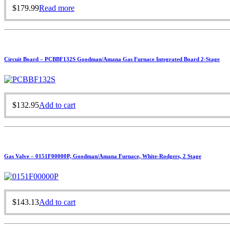
$
179.99
Read more
Circuit Board – PCBBF132S Goodman/Amana Gas Furnace Integrated Board 2-Stage
$
132.95
Add to cart
Gas Valve – 0151F00000P, Goodman/Amana Furnace, White-Rodgers, 2 Stage
$
143.13
Add to cart