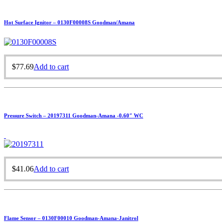
Hot Surface Ignitor – 0130F00008S Goodman/Amana
$
77.69
Add to cart
Pressure Switch – 20197311 Goodman-Amana -0.60″ WC
$
41.06
Add to cart
Flame Sensor – 0130F00010 Goodman-Amana-Janitrol