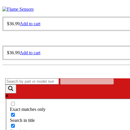
$
36.99
Add to cart
$
36.99
Add to cart
Exact matches only
Search in title