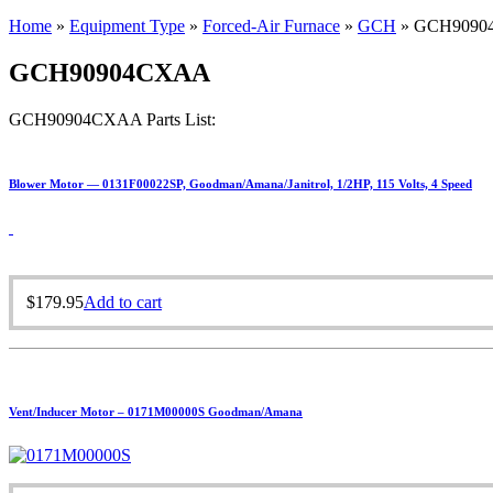
Home
»
Equipment Type
»
Forced-Air Furnace
»
GCH
»
GCH9090
GCH90904CXAA
GCH90904CXAA Parts List:
Blower Motor — 0131F00022SP, Goodman/Amana/Janitrol, 1/2HP, 115 Volts, 4 Speed
$
179.95
Add to cart
Vent/Inducer Motor – 0171M00000S Goodman/Amana