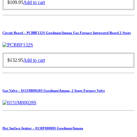
$
109.95
Add to cart
Circuit Board – PCBBF132S Goodman/Amana Gas Furnace Integrated Board 2-Stage
$
132.95
Add to cart
Gas Valve – 0151M00028S Goodman/Amana, 2 Stage Furnace Valve
Hot Surface Ignitor – 0130F00008S Goodman/Amana