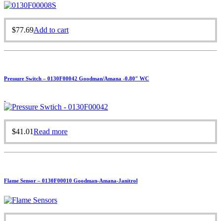
$
77.69
Add to cart
Pressure Switch – 0130F00042 Goodman/Amana -0.80″ WC
$
41.01
Read more
Flame Sensor – 0130F00010 Goodman-Amana-Janitrol