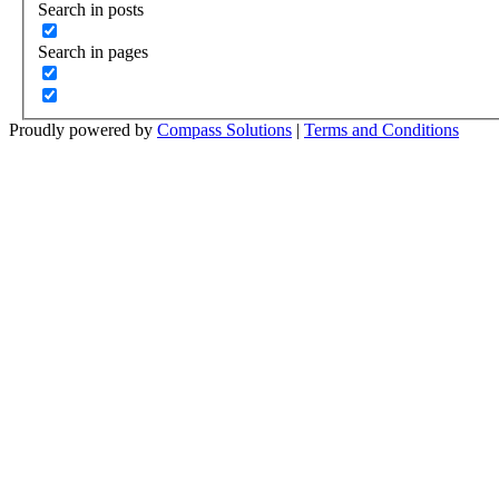
Search in posts
Search in pages
Proudly powered by
Compass Solutions
|
Terms and Conditions