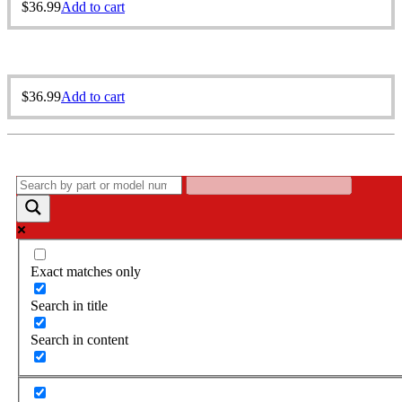
$
36.99
Add to cart
$
36.99
Add to cart
Exact matches only
Search in title
Search in content