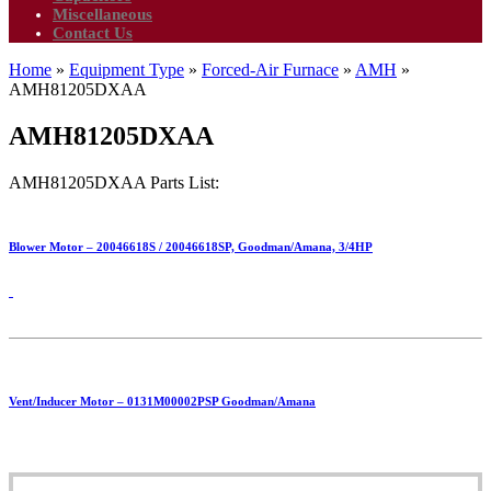
Miscellaneous
Contact Us
Home
»
Equipment Type
»
Forced-Air Furnace
»
AMH
»
AMH81205DXAA
AMH81205DXAA
AMH81205DXAA Parts List:
Blower Motor – 20046618S / 20046618SP, Goodman/Amana, 3/4HP
Vent/Inducer Motor – 0131M00002PSP Goodman/Amana