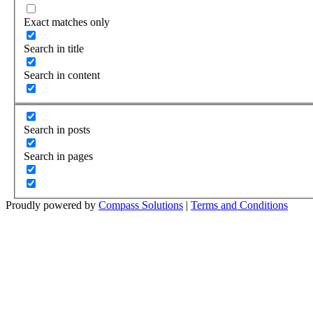
Exact matches only
Search in title
Search in content
Search in posts
Search in pages
Proudly powered by
Compass Solutions
|
Terms and Conditions