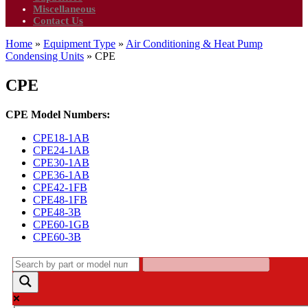
Miscellaneous
Contact Us
Home
»
Equipment Type
»
Air Conditioning & Heat Pump
Condensing Units
»
CPE
CPE
CPE Model Numbers:
CPE18-1AB
CPE24-1AB
CPE30-1AB
CPE36-1AB
CPE42-1FB
CPE48-1FB
CPE48-3B
CPE60-1GB
CPE60-3B