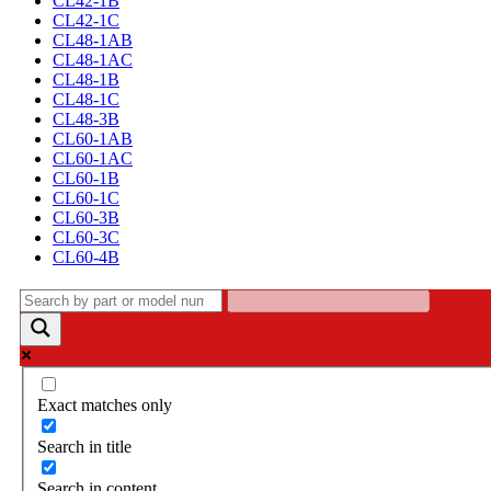
CL42-1B
CL42-1C
CL48-1AB
CL48-1AC
CL48-1B
CL48-1C
CL48-3B
CL60-1AB
CL60-1AC
CL60-1B
CL60-1C
CL60-3B
CL60-3C
CL60-4B
Exact matches only
Search in title
Search in content