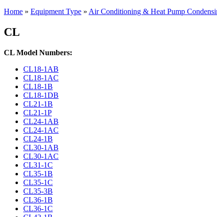
Home
»
Equipment Type
»
Air Conditioning & Heat Pump Condensi
CL
CL Model Numbers:
CL18-1AB
CL18-1AC
CL18-1B
CL18-1DB
CL21-1B
CL21-1P
CL24-1AB
CL24-1AC
CL24-1B
CL30-1AB
CL30-1AC
CL31-1C
CL35-1B
CL35-1C
CL35-3B
CL36-1B
CL36-1C