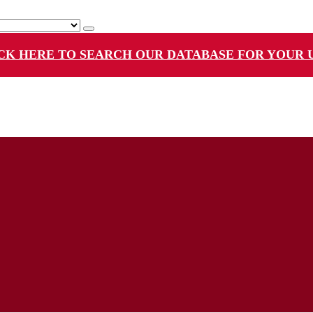
CK HERE TO SEARCH OUR DATABASE FOR YOUR 