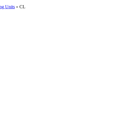
ng Units
»
CL