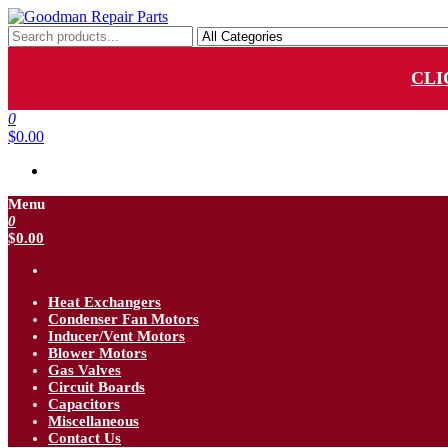
Skip
to
Goodman Repair Parts
Goodman HVAC Replacement Parts
the
content
CLI
0
$0.00
Menu
0
$0.00
Heat Exchangers
Condenser Fan Motors
Inducer/Vent Motors
Blower Motors
Gas Valves
Circuit Boards
Capacitors
Miscellaneous
Contact Us