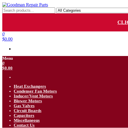
Skip
to
Goodman Repair Parts
Goodman HVAC Replacement Parts
the
content
CLI
0
$0.00
Menu
0
$0.00
Heat Exchangers
Condenser Fan Motors
Inducer/Vent Motors
Blower Motors
Gas Valves
Circuit Boards
Capacitors
Miscellaneous
Contact Us