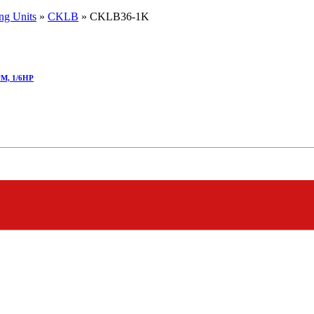
ng Units
»
CKLB
»
CKLB36-1K
PM, 1/6HP