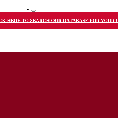
CK HERE TO SEARCH OUR DATABASE FOR YOUR 