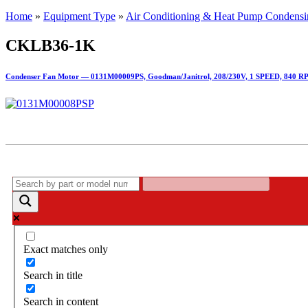
Home
»
Equipment Type
»
Air Conditioning & Heat Pump Condensi
CKLB36-1K
Condenser Fan Motor — 0131M00009PS, Goodman/Janitrol, 208/230V, 1 SPEED, 840 R
Exact matches only
Search in title
Search in content