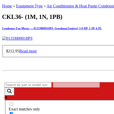
Home
»
Equipment Type
»
Air Conditioning & Heat Pump Condensi
CKL36- (1M, 1N, 1PB)
Condenser Fan Motor — 0131M00018PS, Goodman/Janitrol, 1/4 HP, 1 SP, 6 PL
$
212.95
Read more
Exact matches only