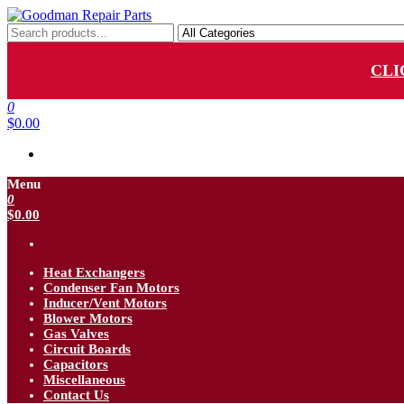
Skip
to
Goodman Repair Parts
Goodman HVAC Replacement Parts
the
content
CLI
0
$0.00
Menu
0
$0.00
Heat Exchangers
Condenser Fan Motors
Inducer/Vent Motors
Blower Motors
Gas Valves
Circuit Boards
Capacitors
Miscellaneous
Contact Us