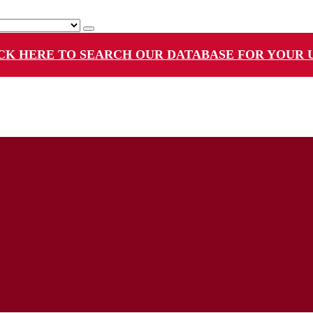
CK HERE TO SEARCH OUR DATABASE FOR YOUR 