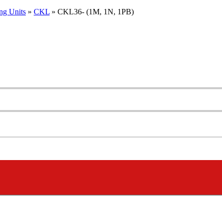
ng Units
»
CKL
»
CKL36- (1M, 1N, 1PB)