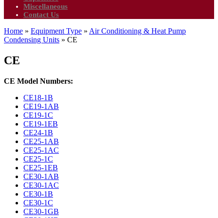
Miscellaneous
Contact Us
Home
»
Equipment Type
»
Air Conditioning & Heat Pump
Condensing Units
»
CE
CE
CE Model Numbers:
CE18-1B
CE19-1AB
CE19-1C
CE19-1EB
CE24-1B
CE25-1AB
CE25-1AC
CE25-1C
CE25-1EB
CE30-1AB
CE30-1AC
CE30-1B
CE30-1C
CE30-1GB