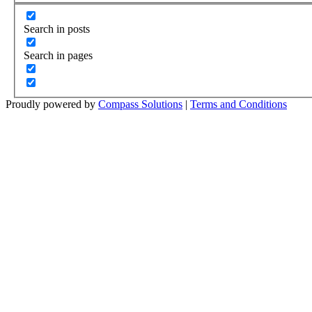
Search in posts
Search in pages
Proudly powered by
Compass Solutions
|
Terms and Conditions