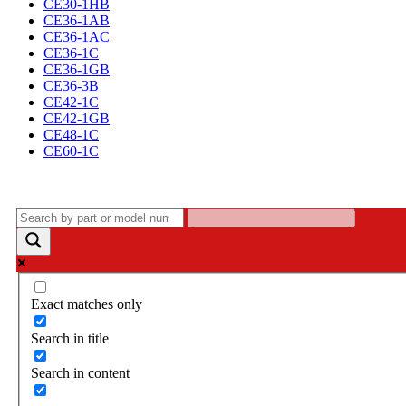
CE30-1HB
CE36-1AB
CE36-1AC
CE36-1C
CE36-1GB
CE36-3B
CE42-1C
CE42-1GB
CE48-1C
CE60-1C
Exact matches only
Search in title
Search in content