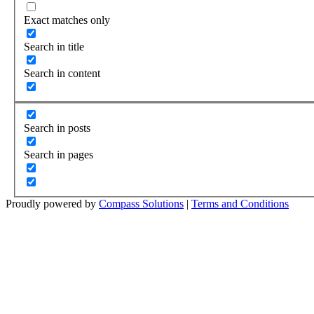
Exact matches only
Search in title
Search in content
Search in posts
Search in pages
Proudly powered by
Compass Solutions
|
Terms and Conditions