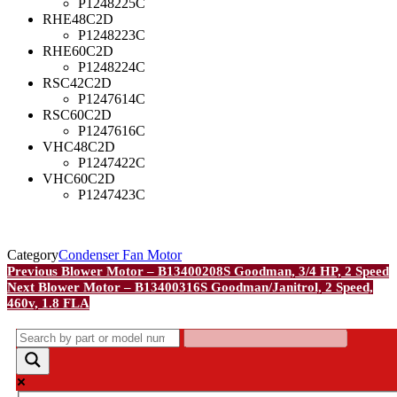
P1248225C
RHE48C2D
P1248223C
RHE60C2D
P1248224C
RSC42C2D
P1247614C
RSC60C2D
P1247616C
VHC48C2D
P1247422C
VHC60C2D
P1247423C
Category
Condenser Fan Motor
Post
Previous
Previous
Blower Motor – B13400208S Goodman, 3/4 HP, 2 Speed
Post
Next
Next
Blower Motor – B13400316S Goodman/Janitrol, 2 Speed,
navigation
Post
460v, 1.8 FLA