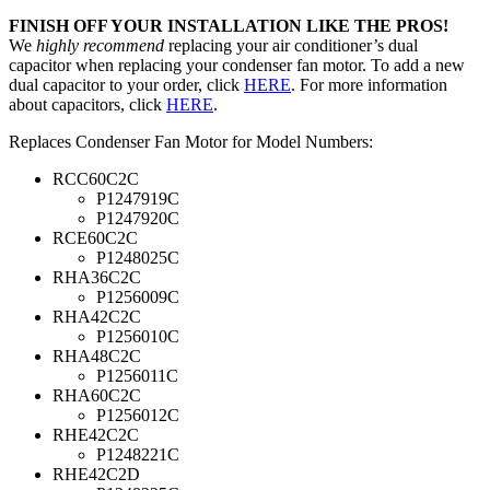
FINISH OFF YOUR INSTALLATION LIKE THE PROS!
We
highly recommend
replacing your air conditioner’s dual
capacitor when replacing your condenser fan motor. To add a new
dual capacitor to your order, click
HERE
. For more information
about capacitors, click
HERE
.
Replaces Condenser Fan Motor for Model Numbers:
RCC60C2C
P1247919C
P1247920C
RCE60C2C
P1248025C
RHA36C2C
P1256009C
RHA42C2C
P1256010C
RHA48C2C
P1256011C
RHA60C2C
P1256012C
RHE42C2C
P1248221C
RHE42C2D