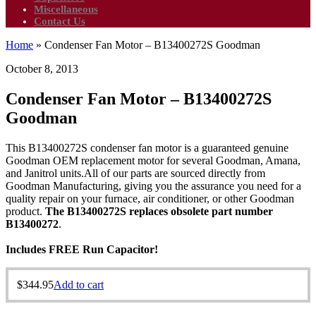
Miscellaneous
Contact Us
Home
»
Condenser Fan Motor – B13400272S Goodman
October 8, 2013
Condenser Fan Motor – B13400272S
Goodman
This B13400272S condenser fan motor is a guaranteed genuine
Goodman OEM replacement motor for several Goodman, Amana,
and Janitrol units.All of our parts are sourced directly from
Goodman Manufacturing, giving you the assurance you need for a
quality repair on your furnace, air conditioner, or other Goodman
product.
The B13400272S replaces obsolete part number
B13400272
.
Includes FREE Run Capacitor!
$
344.95
Add to cart