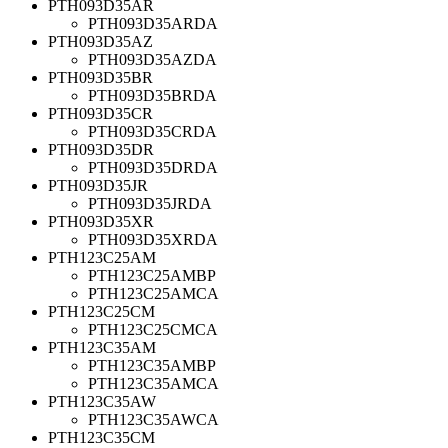
PTH093D35AR
PTH093D35ARDA
PTH093D35AZ
PTH093D35AZDA
PTH093D35BR
PTH093D35BRDA
PTH093D35CR
PTH093D35CRDA
PTH093D35DR
PTH093D35DRDA
PTH093D35JR
PTH093D35JRDA
PTH093D35XR
PTH093D35XRDA
PTH123C25AM
PTH123C25AMBP
PTH123C25AMCA
PTH123C25CM
PTH123C25CMCA
PTH123C35AM
PTH123C35AMBP
PTH123C35AMCA
PTH123C35AW
PTH123C35AWCA
PTH123C35CM