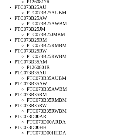
P1260817R
PTC073B25AU
PTC073B25AUBM
PTC073B25AW
PTC073B25AWBM
PTC073B25JM
PTC073B25JMBM
PTC073B25RM
PTC073B25RMBM
PTC073B25RW
PTC073B25RWBM
PTC073B35AM
P1260801R
PTC073B35AU
PTC073B35AUBM
PTC073B35AW
PTC073B35AWBM
PTC073B35RM
PTC073B35RMBM
PTC073B35RW
PTC073B35RWBM
PTC073D00AR
PTC073D00ARDA
PTC073D00HH
PTC073D00HHDA