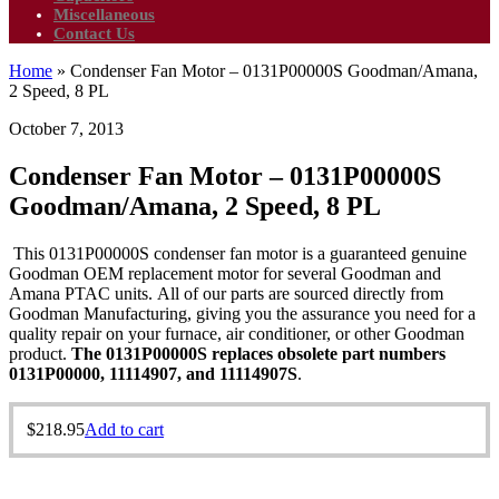
Miscellaneous
Contact Us
Home
»
Condenser Fan Motor – 0131P00000S Goodman/Amana,
2 Speed, 8 PL
October 7, 2013
Condenser Fan Motor – 0131P00000S
Goodman/Amana, 2 Speed, 8 PL
This 0131P00000S condenser fan motor is a guaranteed genuine
Goodman OEM replacement motor for several Goodman and
Amana PTAC units. All of our parts are sourced directly from
Goodman Manufacturing, giving you the assurance you need for a
quality repair on your furnace, air conditioner, or other Goodman
product.
The 0131P00000S replaces obsolete part numbers
0131P00000, 11114907, and 11114907S
.
$
218.95
Add to cart