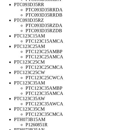
PTC093D35RR
PTC093D35RRDA
PTC093D35RRDB
PTC093D35RZ
PTC093D35RZDA
PTC093D35RZDB
PTC123C15AM
PTC123C15AMCA
PTC123C25AM
PTC123C25AMBP
PTC123C25AMCA
PTC123C25CM
PTC123C25CMCA
PTC123C25CW
PTC123C25CWCA
PTC123C35AM
PTC123C35AMBP
PTC123C35AMCA
PTC123C35AW
PTC123C35AWCA
PTC123C35CM
PTC123C35CMCA
PTH073B15AM
P1260851R
PTH073B25AN