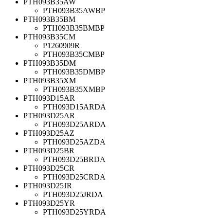
PTH093B35AW
PTH093B35AWBP
PTH093B35BM
PTH093B35BMBP
PTH093B35CM
P1260909R
PTH093B35CMBP
PTH093B35DM
PTH093B35DMBP
PTH093B35XM
PTH093B35XMBP
PTH093D15AR
PTH093D15ARDA
PTH093D25AR
PTH093D25ARDA
PTH093D25AZ
PTH093D25AZDA
PTH093D25BR
PTH093D25BRDA
PTH093D25CR
PTH093D25CRDA
PTH093D25JR
PTH093D25JRDA
PTH093D25YR
PTH093D25YRDA