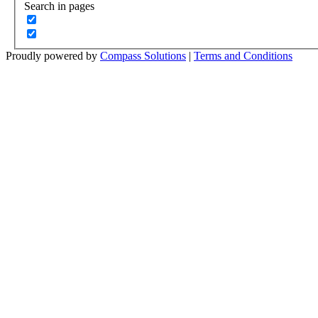
Search in pages
Proudly powered by
Compass Solutions
|
Terms and Conditions