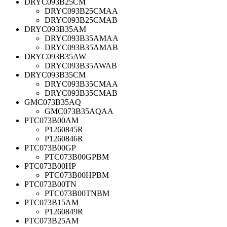
DRYC093B25CM
DRYC093B25CMAA
DRYC093B25CMAB
DRYC093B35AM
DRYC093B35AMAA
DRYC093B35AMAB
DRYC093B35AW
DRYC093B35AWAB
DRYC093B35CM
DRYC093B35CMAA
DRYC093B35CMAB
GMC073B35AQ
GMC073B35AQAA
PTC073B00AM
P1260845R
P1260846R
PTC073B00GP
PTC073B00GPBM
PTC073B00HP
PTC073B00HPBM
PTC073B00TN
PTC073B00TNBM
PTC073B15AM
P1260849R
PTC073B25AM