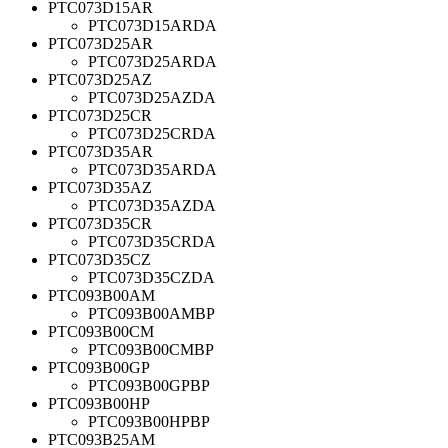
PTC073D15AR
PTC073D15ARDA
PTC073D25AR
PTC073D25ARDA
PTC073D25AZ
PTC073D25AZDA
PTC073D25CR
PTC073D25CRDA
PTC073D35AR
PTC073D35ARDA
PTC073D35AZ
PTC073D35AZDA
PTC073D35CR
PTC073D35CRDA
PTC073D35CZ
PTC073D35CZDA
PTC093B00AM
PTC093B00AMBP
PTC093B00CM
PTC093B00CMBP
PTC093B00GP
PTC093B00GPBP
PTC093B00HP
PTC093B00HPBP
PTC093B25AM