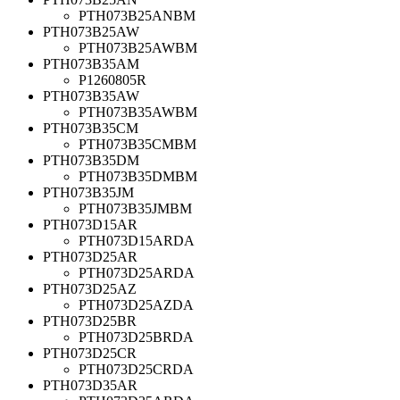
PTH073B25ANBM
PTH073B25AW
PTH073B25AWBM
PTH073B35AM
P1260805R
PTH073B35AW
PTH073B35AWBM
PTH073B35CM
PTH073B35CMBM
PTH073B35DM
PTH073B35DMBM
PTH073B35JM
PTH073B35JMBM
PTH073D15AR
PTH073D15ARDA
PTH073D25AR
PTH073D25ARDA
PTH073D25AZ
PTH073D25AZDA
PTH073D25BR
PTH073D25BRDA
PTH073D25CR
PTH073D25CRDA
PTH073D35AR