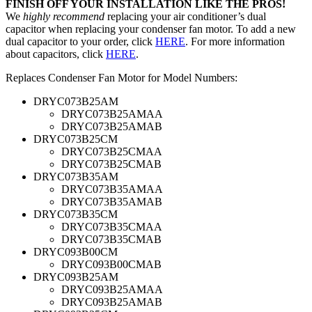
FINISH OFF YOUR INSTALLATION LIKE THE PROS!
We
highly recommend
replacing your air conditioner’s dual
capacitor when replacing your condenser fan motor. To add a new
dual capacitor to your order, click
HERE
. For more information
about capacitors, click
HERE
.
Replaces Condenser Fan Motor for Model Numbers:
DRYC073B25AM
DRYC073B25AMAA
DRYC073B25AMAB
DRYC073B25CM
DRYC073B25CMAA
DRYC073B25CMAB
DRYC073B35AM
DRYC073B35AMAA
DRYC073B35AMAB
DRYC073B35CM
DRYC073B35CMAA
DRYC073B35CMAB
DRYC093B00CM
DRYC093B00CMAB
DRYC093B25AM
DRYC093B25AMAA
DRYC093B25AMAB