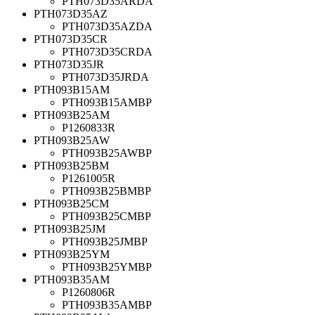
PTH073D35ARDA
PTH073D35AZ
PTH073D35AZDA
PTH073D35CR
PTH073D35CRDA
PTH073D35JR
PTH073D35JRDA
PTH093B15AM
PTH093B15AMBP
PTH093B25AM
P1260833R
PTH093B25AW
PTH093B25AWBP
PTH093B25BM
P1261005R
PTH093B25BMBP
PTH093B25CM
PTH093B25CMBP
PTH093B25JM
PTH093B25JMBP
PTH093B25YM
PTH093B25YMBP
PTH093B35AM
P1260806R
PTH093B35AMBP