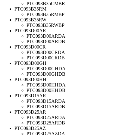
PTC093B35CMBR
PTC093B35RM
PTC093B35RMBP
PTC093B35RW
PTC093B35RWBP
PTC093D00AR
PTC093D00ARDA
PTC093D00ARDB
PTC093D00CR
PTC093D00CRDA
PTC093D00CRDB
PTC093D00GH
PTC093D00GHDA
PTC093D00GHDB
PTC093D00HH
PTC093D00HHDA
PTC093D00HHDB
PTC093D15AR
PTC093D15ARDA
PTC093D15ARDB
PTC093D25AR
PTC093D25ARDA
PTC093D25ARDB
PTC093D25AZ
PTC093D25AZDA