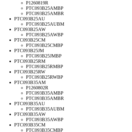
P1260819R
PTC093B25AMBP
PTC093B25AMBR
PTC093B25AU
PTC093B25AUBM
PTC093B25AW
PTC093B25AWBP
PTC093B25CM
PTC093B25CMBP
PTC093B25JM
PTC093B25JMBP
PTC093B25RM
PTC093B25RMBP
PTC093B25RW
PTC093B25RWBP
PTC093B35AM
P1260802R
PTC093B35AMBP
PTC093B35AMBR
PTC093B35AU
PTC093B35AUBM
PTC093B35AW
PTC093B35AWBP
PTC093B35CM
PTC093B35CMBP