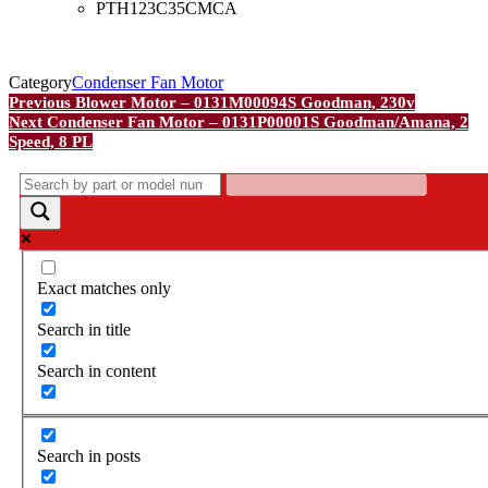
PTH123C35CMCA
Category
Condenser Fan Motor
Post
Previous
Previous
Blower Motor – 0131M00094S Goodman, 230v
Post
Next
Next
Condenser Fan Motor – 0131P00001S Goodman/Amana, 2
navigation
Post
Speed, 8 PL
Exact matches only
Search in title
Search in content
Search in posts