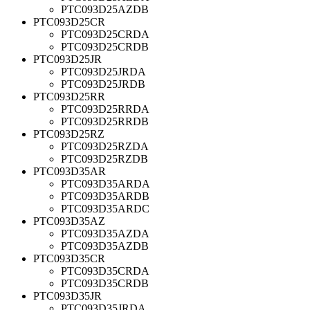
PTC093D25AZDB
PTC093D25CR
PTC093D25CRDA
PTC093D25CRDB
PTC093D25JR
PTC093D25JRDA
PTC093D25JRDB
PTC093D25RR
PTC093D25RRDA
PTC093D25RRDB
PTC093D25RZ
PTC093D25RZDA
PTC093D25RZDB
PTC093D35AR
PTC093D35ARDA
PTC093D35ARDB
PTC093D35ARDC
PTC093D35AZ
PTC093D35AZDA
PTC093D35AZDB
PTC093D35CR
PTC093D35CRDA
PTC093D35CRDB
PTC093D35JR
PTC093D35JRDA