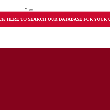
CK HERE TO SEARCH OUR DATABASE FOR YOUR 