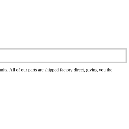
All of our parts are shipped factory direct, giving you the