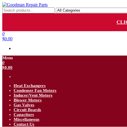
Skip
to
Goodman Repair Parts
Goodman HVAC Replacement Parts
the
content
CLI
0
$0.00
Menu
0
$0.00
Heat Exchangers
Condenser Fan Motors
Inducer/Vent Motors
Blower Motors
Gas Valves
Circuit Boards
Capacitors
Miscellaneous
Contact Us