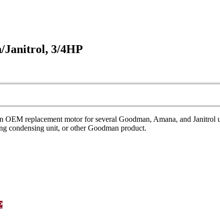
Janitrol, 3/4HP
 replacement motor for several Goodman, Amana, and Janitrol units. 
ning condensing unit, or other Goodman product.
P