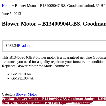
Home
»
Blower Motor – B13400904GBS, Goodman/Janitrol, 3/4HP
June 5, 2013
Blower Motor – B13400904GBS, Goodman/
$
932.34
Read more
This B13400904GBS blower motor is a guaranteed genuine Goodman OEM
assurance you need for a quality repair on your furnace, air conditio
Replaces Blower Motor for Model Numbers:
GMPE100-4
GMPE100-4A
Category
Blower Motor
Post
Previous
Previous
Blower Motor – B13400902GBS Goodman-Janitrol 1/2H
Post
Next
Next
Vent/Inducer Motor – B2833001S, Goodman/Janitrol
navigation