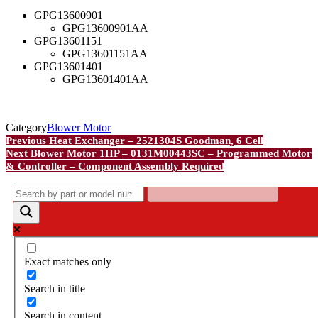
GPG13600901
GPG13600901AA
GPG13601151
GPG13601151AA
GPG13601401
GPG13601401AA
Category
Blower Motor
Post
Previous
Previous
Heat Exchanger – 2521304S Goodman, 6 Cell
Post
Next
Next
Blower Motor 1HP – 0131M00443SC – Programmed Motor
navigation
Post
& Controller – Component Assembly Required
Exact matches only
Search in title
Search in content