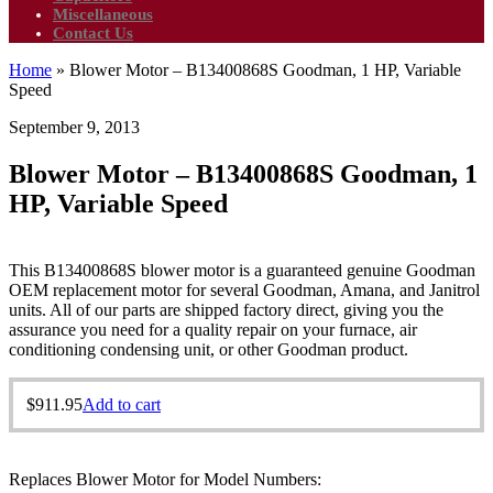
Miscellaneous
Contact Us
Home
»
Blower Motor – B13400868S Goodman, 1 HP, Variable
Speed
September 9, 2013
Blower Motor – B13400868S Goodman, 1
HP, Variable Speed
This B13400868S blower motor is a guaranteed genuine Goodman
OEM replacement motor for several Goodman, Amana, and Janitrol
units. All of our parts are shipped factory direct, giving you the
assurance you need for a quality repair on your furnace, air
conditioning condensing unit, or other Goodman product.
$
911.95
Add to cart
Replaces Blower Motor for Model Numbers: