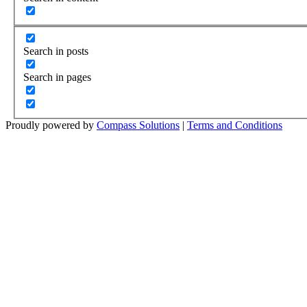
Search in posts
Search in pages
Proudly powered by
Compass Solutions
|
Terms and Conditions