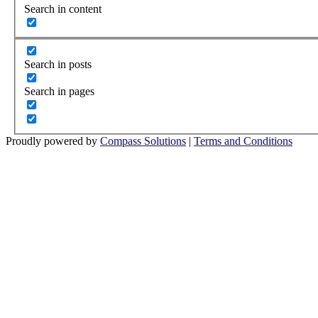
Search in content
Search in posts
Search in pages
Proudly powered by
Compass Solutions
|
Terms and Conditions