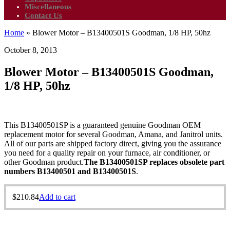
Miscellaneous
Contact Us
Home
»
Blower Motor – B13400501S Goodman, 1/8 HP, 50hz
October 8, 2013
Blower Motor – B13400501S Goodman,
1/8 HP, 50hz
This B13400501SP is a guaranteed genuine Goodman OEM
replacement motor for several Goodman, Amana, and Janitrol units.
All of our parts are shipped factory direct, giving you the assurance
you need for a quality repair on your furnace, air conditioner, or
other Goodman product.
The B13400501SP replaces obsolete part
numbers B13400501 and B13400501S
.
$
210.84
Add to cart