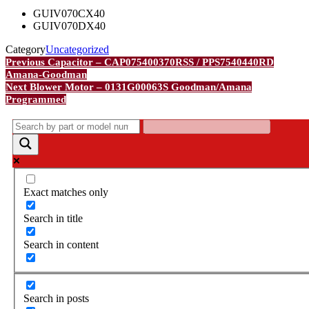
GUIV070CX40
GUIV070DX40
Category
Uncategorized
Post
Previous
Previous
Capacitor – CAP075400370RSS / PPS7540440RD
Post
Amana-Goodman
navigation
Next
Next
Blower Motor – 0131G00063S Goodman/Amana
Post
Programmed
Exact matches only
Search in title
Search in content
Search in posts