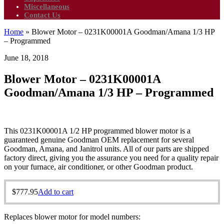
Miscellaneous
Contact Us
Home
»
Blower Motor – 0231K00001A Goodman/Amana 1/3 HP
– Programmed
June 18, 2018
Blower Motor – 0231K00001A
Goodman/Amana 1/3 HP – Programmed
This 0231K00001A 1/2 HP programmed blower motor is a
guaranteed genuine Goodman OEM replacement for several
Goodman, Amana, and Janitrol units. All of our parts are shipped
factory direct, giving you the assurance you need for a quality repair
on your furnace, air conditioner, or other Goodman product.
$
777.95
Add to cart
Replaces blower motor for model numbers: