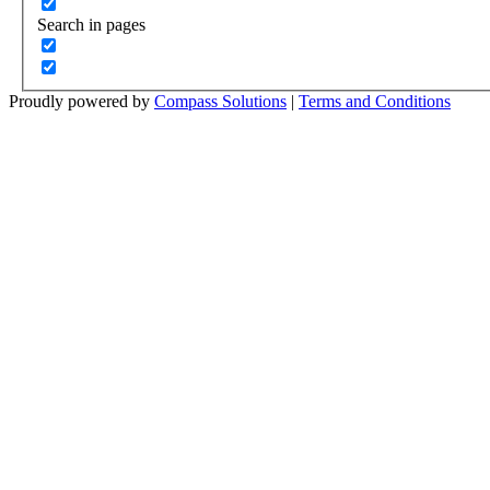
Search in pages
Proudly powered by
Compass Solutions
|
Terms and Conditions