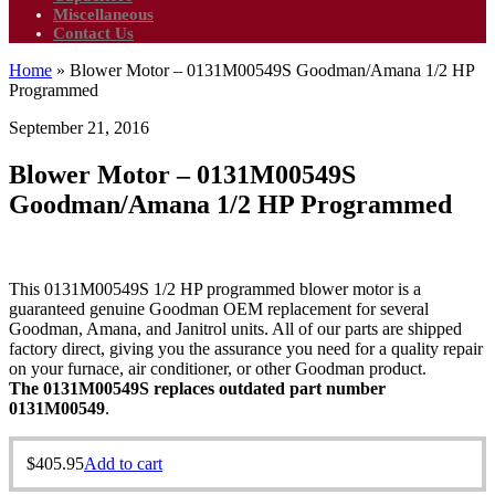
Miscellaneous
Contact Us
Home
»
Blower Motor – 0131M00549S Goodman/Amana 1/2 HP
Programmed
September 21, 2016
Blower Motor – 0131M00549S
Goodman/Amana 1/2 HP Programmed
This 0131M00549S 1/2 HP programmed blower motor is a
guaranteed genuine Goodman OEM replacement for several
Goodman, Amana, and Janitrol units. All of our parts are shipped
factory direct, giving you the assurance you need for a quality repair
on your furnace, air conditioner, or other Goodman product.
The 0131M00549S replaces outdated part number
0131M00549
.
$
405.95
Add to cart