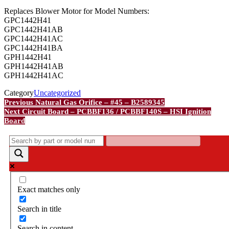
Replaces Blower Motor for Model Numbers:
GPC1442H41
GPC1442H41AB
GPC1442H41AC
GPC1442H41BA
GPH1442H41
GPH1442H41AB
GPH1442H41AC
Category
Uncategorized
Post
Previous
Previous
Natural Gas Orifice – #45 – B2589345
Post
Next
Next
Circuit Board – PCBBF136 / PCBBF140S – HSI Ignition
navigation
Post
Board
Exact matches only
Search in title
Search in content