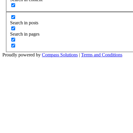
Search in posts
Search in pages
Proudly powered by
Compass Solutions
|
Terms and Conditions