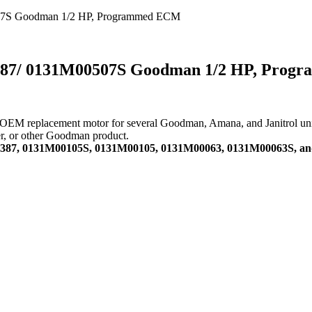
07S Goodman 1/2 HP, Programmed ECM
387/ 0131M00507S Goodman 1/2 HP, Pro
replacement motor for several Goodman, Amana, and Janitrol units. A
ner, or other Goodman product.
00387, 0131M00105S, 0131M00105, 0131M00063, 0131M00063S, a