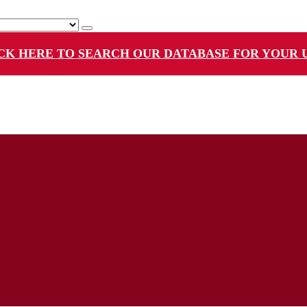
CK HERE TO SEARCH OUR DATABASE FOR YOUR 