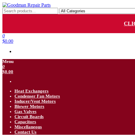
Skip
to
Goodman Repair Parts
Goodman HVAC Replacement Parts
the
content
CLI
0
$0.00
Menu
0
$0.00
Heat Exchangers
Condenser Fan Motors
Inducer/Vent Motors
Blower Motors
Gas Valves
Circuit Boards
Capacitors
Miscellaneous
Contact Us