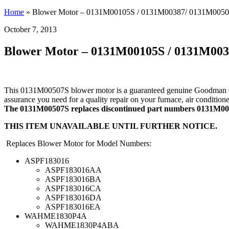
Home
»
Blower Motor – 0131M00105S / 0131M00387/ 0131M005
October 7, 2013
Blower Motor – 0131M00105S / 0131M00
This 0131M00507S blower motor is a guaranteed genuine Goodman OEM 
assurance you need for a quality repair on your furnace, air conditio
The 0131M00507S replaces discontinued part numbers 0131M
THIS ITEM UNAVAILABLE UNTIL FURTHER NOTICE.
Replaces Blower Motor for Model Numbers:
ASPF183016
ASPF183016AA
ASPF183016BA
ASPF183016CA
ASPF183016DA
ASPF183016EA
WAHME1830P4A
WAHME1830P4ABA