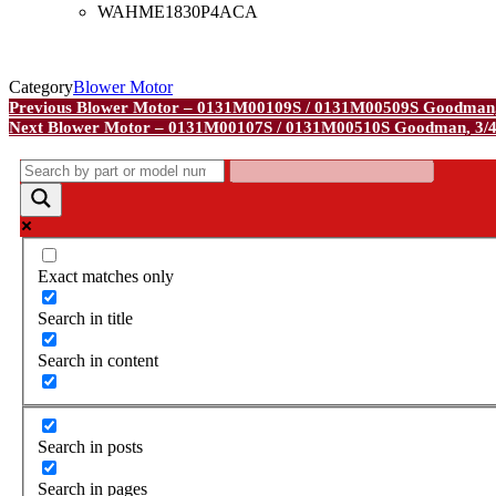
WAHME1830P4ACA
Category
Blower Motor
Post
Previous
Previous
Blower Motor – 0131M00109S / 0131M00509S Goodman
Post
Next
Next
Blower Motor – 0131M00107S / 0131M00510S Goodman, 3/
navigation
Post
Exact matches only
Search in title
Search in content
Search in posts
Search in pages