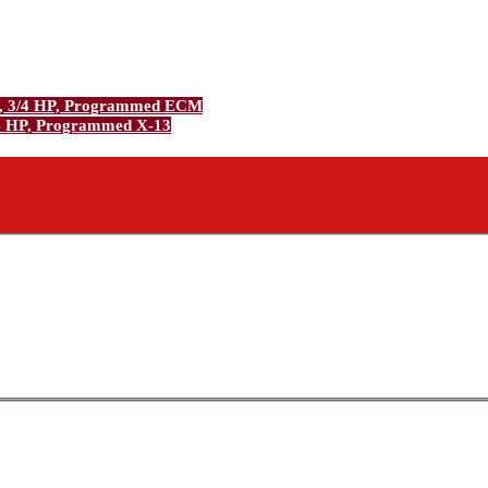
, 3/4 HP, Programmed ECM
4 HP, Programmed X-13