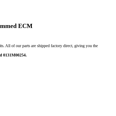
grammed ECM
ll of our parts are shipped factory direct, giving you the
nd 0131M00254.