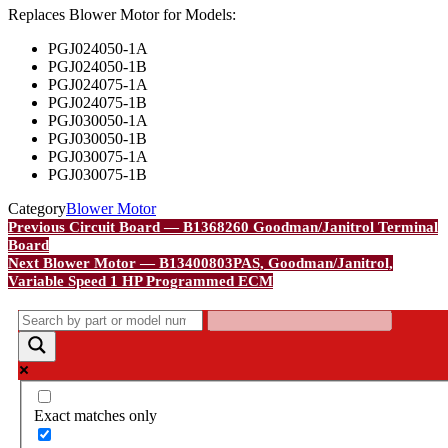
Replaces Blower Motor for Models:
PGJ024050-1A
PGJ024050-1B
PGJ024075-1A
PGJ024075-1B
PGJ030050-1A
PGJ030050-1B
PGJ030075-1A
PGJ030075-1B
Category
Blower Motor
Post
Previous
Previous
Circuit Board — B1368260 Goodman/Janitrol Terminal
Post
Board
navigation
Next
Next
Blower Motor — B13400803PAS, Goodman/Janitrol,
Post
Variable Speed 1 HP Programmed ECM
Exact matches only