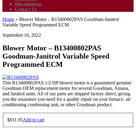
Miscellaneous
Contact Us
Home
»
Blower Motor – B13400802PAS Goodman-Janitrol
Variable Speed Programmed ECM
September 16, 2022
Blower Motor – B13400802PAS
Goodman-Janitrol Variable Speed
Programmed ECM
This B13400802PAS 1/2 HP blower motor is a guaranteed genuine
Goodman OEM replacement motor for several Goodman, Amana,
and Janitrol units. All of our parts are shipped factory direct, giving
you the assurance you need for a quality repair on your furnace, air
conditioning condensing unit, or other Goodman product.
$
811.95
Add to cart