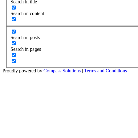
Search in title
Search in content
Search in posts
Search in pages
Proudly powered by
Compass Solutions
|
Terms and Conditions