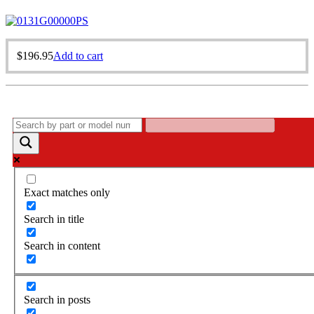
$
196.95
Add to cart
Exact matches only
Search in title
Search in content
Search in posts