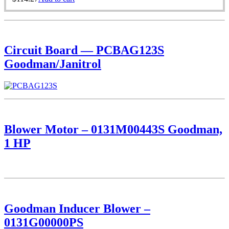
Circuit Board — PCBAG123S
Goodman/Janitrol
Blower Motor – 0131M00443S Goodman,
1 HP
Goodman Inducer Blower –
0131G00000PS