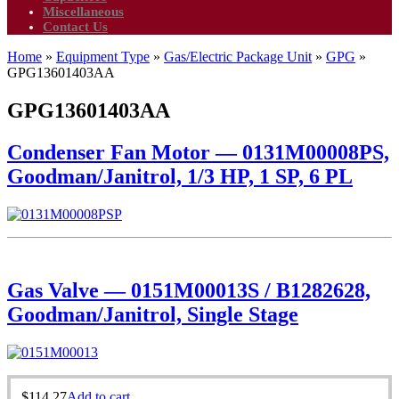
Miscellaneous
Contact Us
Home
»
Equipment Type
»
Gas/Electric Package Unit
»
GPG
»
GPG13601403AA
GPG13601403AA
Condenser Fan Motor — 0131M00008PS,
Goodman/Janitrol, 1/3 HP, 1 SP, 6 PL
Gas Valve — 0151M00013S / B1282628,
Goodman/Janitrol, Single Stage
$
114.27
Add to cart