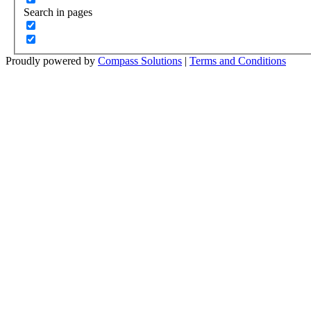
Search in pages
Proudly powered by
Compass Solutions
|
Terms and Conditions