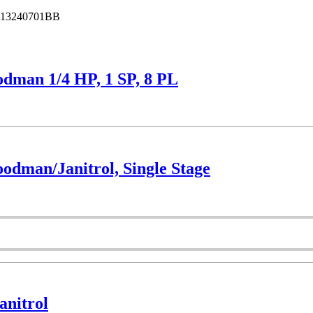
13240701BB
dman 1/4 HP, 1 SP, 8 PL
dman/Janitrol, Single Stage
nitrol