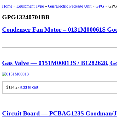
Home
»
Equipment Type
»
Gas/Electric Package Unit
»
GPG
»
GPG
GPG13240701BB
Condenser Fan Motor – 0131M00061S Goo
Gas Valve — 0151M00013S / B1282628, Goo
$
114.27
Add to cart
Circuit Board — PCBAG123S Goodman/Ja