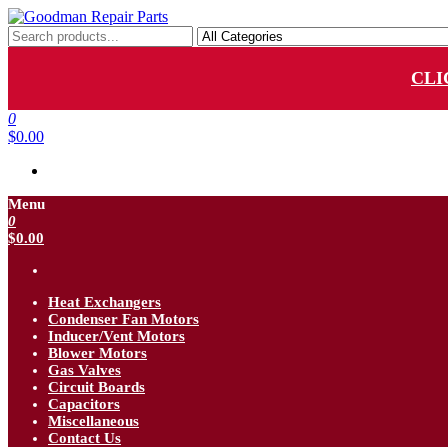
Skip
to
Goodman Repair Parts
Goodman HVAC Replacement Parts
the
content
CLI
0
$0.00
Menu
0
$0.00
Heat Exchangers
Condenser Fan Motors
Inducer/Vent Motors
Blower Motors
Gas Valves
Circuit Boards
Capacitors
Miscellaneous
Contact Us