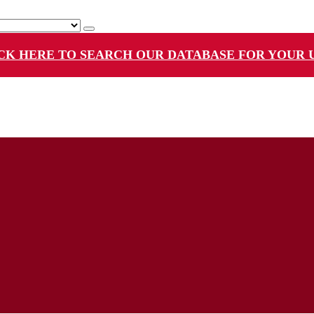
CK HERE TO SEARCH OUR DATABASE FOR YOUR 