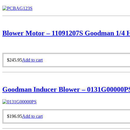
Blower Motor – 11091207S Goodman 1/4 H
$
245.95
Add to cart
Goodman Inducer Blower – 0131G00000P
$
196.95
Add to cart